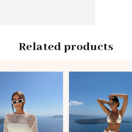
Related products