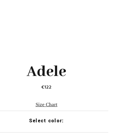
Adele
€
122
Size Chart
Select color: