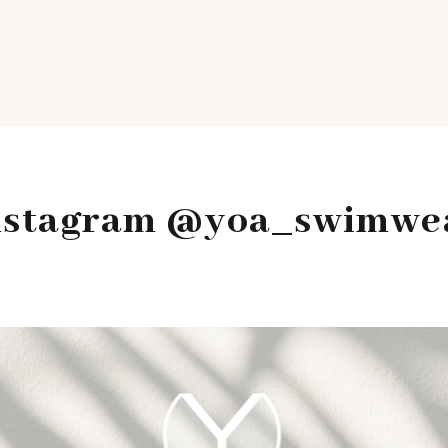
nstagram @yoa_swimwe