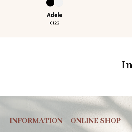
Adele
€
122
I
INFORMATION
ONLINE SHOP