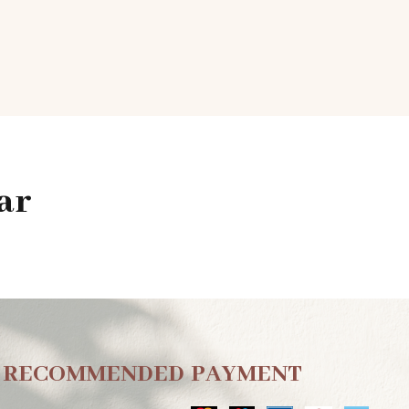
ar
RECOMMENDED
PAYMENT