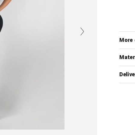
More 
Mater
Delive