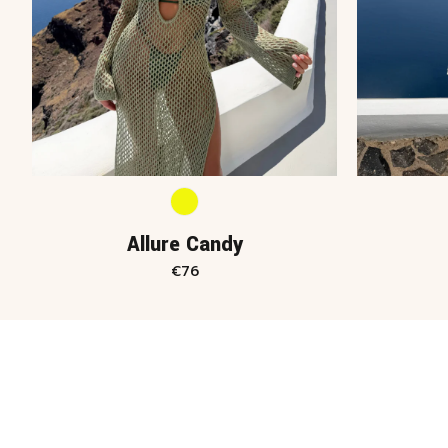
Allure Candy
€
76