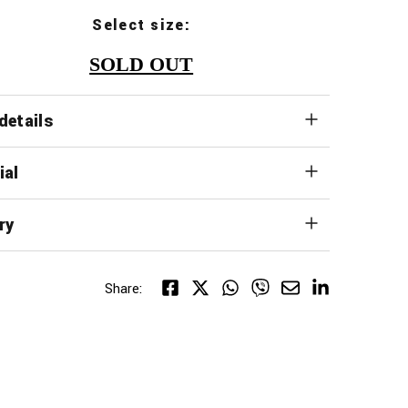
Select size:
SOLD OUT
details
ial
ry
Share: