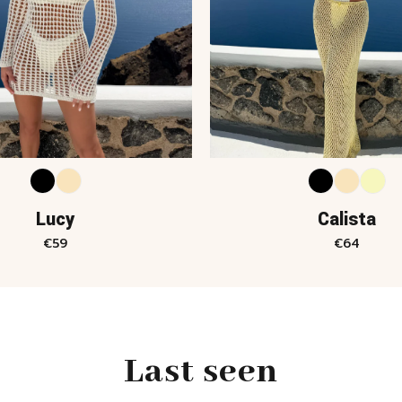
Lucy
Calista
€
59
€
64
Last seen