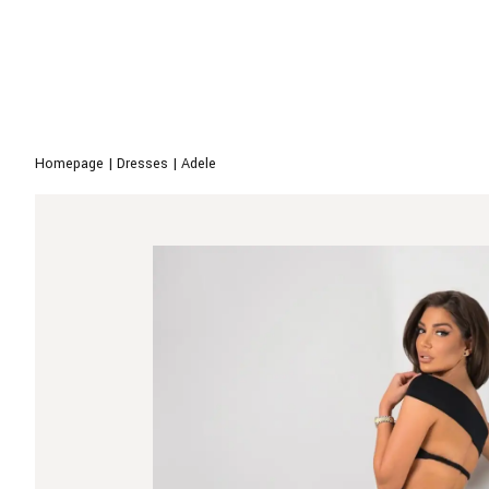
Homepage
|
Dresses
|
Adele