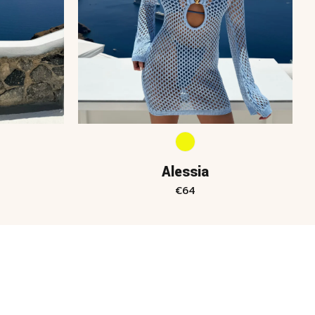
Alessia
€
64