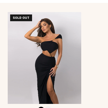
SOLD OUT