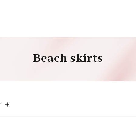
Beach skirts
r