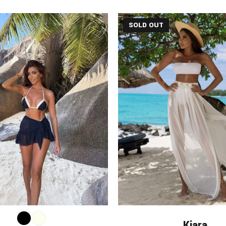
SOLD OUT
Kiara