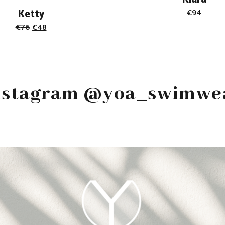
Ketty
€
94
Original
Current
€
76
€
48
price
price
was:
is:
€76.
€48.
nstagram @yoa_swimwe