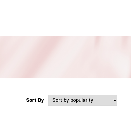
Sort By