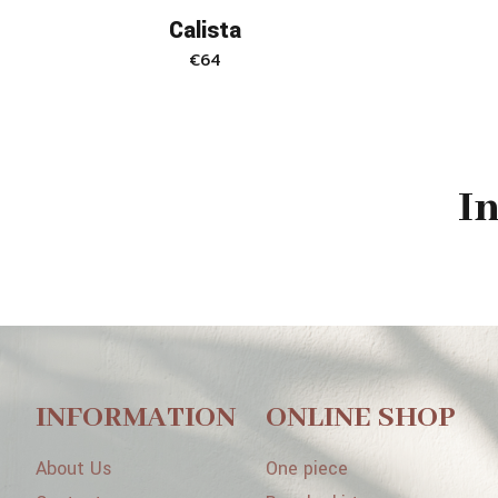
Calista
€
64
I
INFORMATION
ONLINE SHOP
About Us
One piece