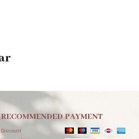
ar
RECOMMENDED
PAYMENT
Discount