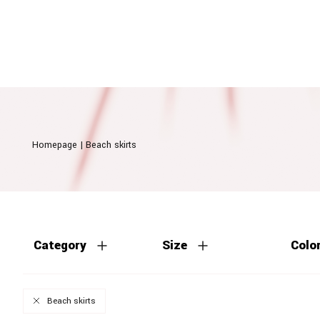
Homepage
|
Beach skirts
Category
Size
Colo
Beach skirts