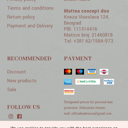
Terms and conditions
Mattea concept doo
Return policy
Kneza Viseslava 124,
Beograd
Payment and Delivery
PIB: 111314416
Maticni broj: 21460818
Tel: +381 62/1584-973
RECOMMENDED
PAYMENT
Discount
New products
Sale
Designated person for personal data
FOLLOW US
protection: Aleksandra Jeremic
mail: officialmatteayoa@gmail.com