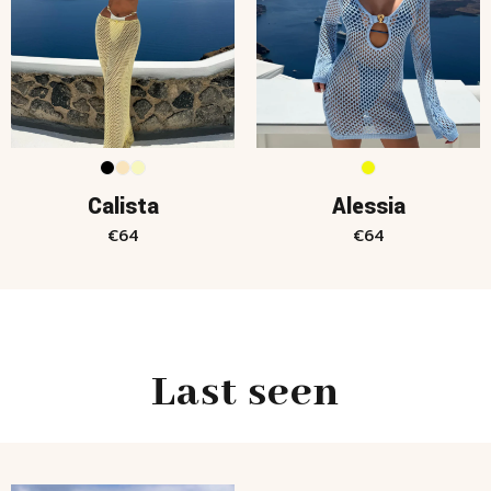
Calista
Alessia
€
64
€
64
Last seen