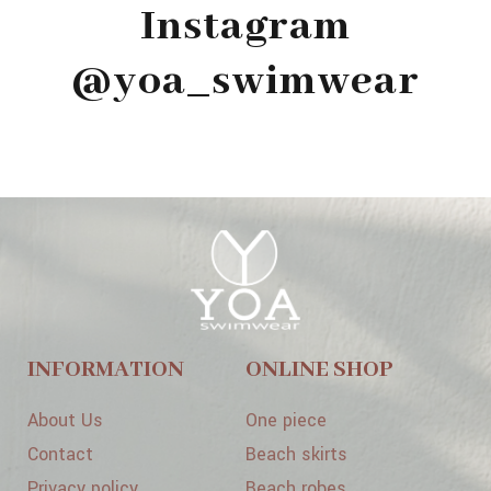
Instagram
@yoa_swimwear
INFORMATION
ONLINE SHOP
About Us
One piece
Contact
Beach skirts
Privacy policy
Beach robes