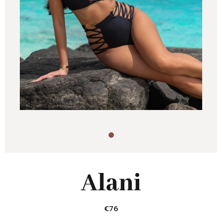
Alani
€
76