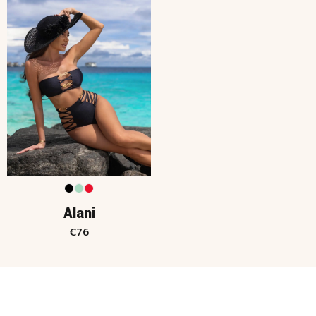
Alani
€
76