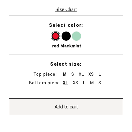
Size Chart
Select color:
red
black
mint
Select size:
Top piece:
M
S
XL
XS
L
Bottom piece:
XL
XS
L
M
S
Add to cart