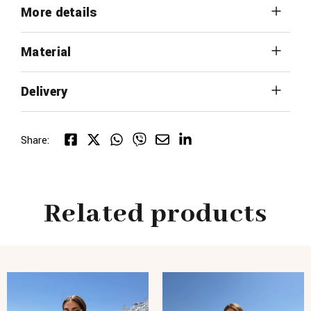
More details
Material
Delivery
Share:
Related products