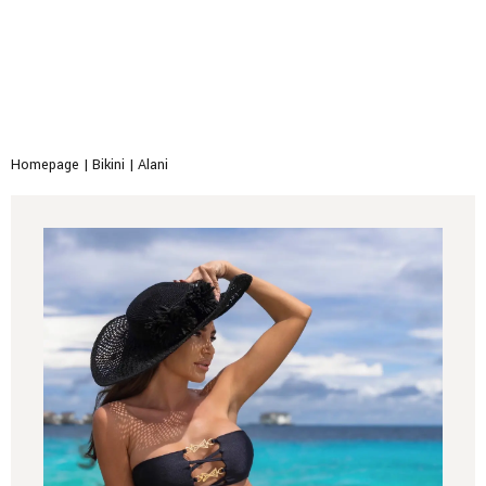
Homepage
|
Bikini
|
Alani