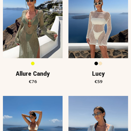
Allure Candy
Lucy
€
76
€
59