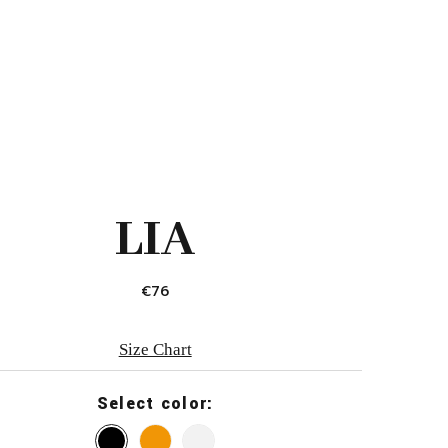
LIA
€
76
Size Chart
Select color: