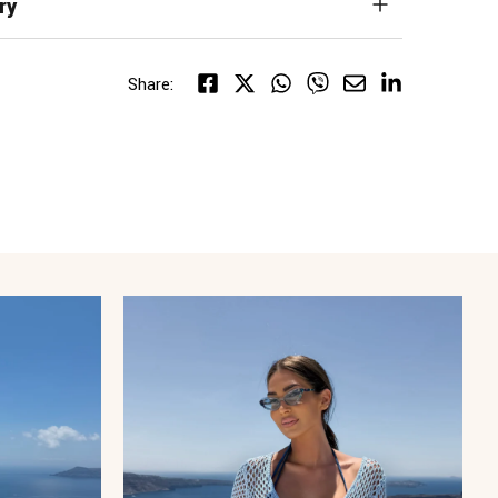
ry
Share: