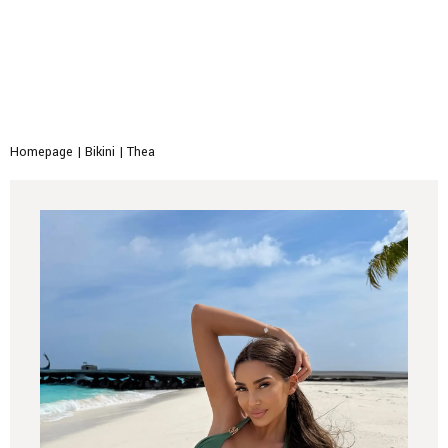
Homepage
|
Bikini
|
Thea