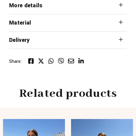
More details
Material
Delivery
Share:
Related products