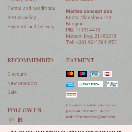
Terms and conditions
Mattea concept doo
Return policy
Kneza Viseslava 124,
Beograd
Payment and Delivery
PIB: 111314416
Maticni broj: 21460818
Tel: +381 62/1584-973
RECOMMENDED
PAYMENT
Discount
New products
Sale
Designated person for personal data
FOLLOW US
protection: Aleksandra Jeremic
mail: officialmatteayoa@gmail.com