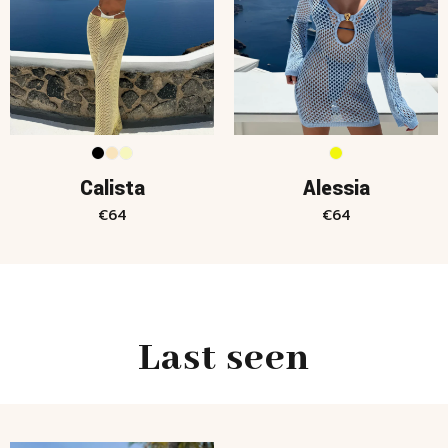
Calista
Alessia
€
64
€
64
Last seen