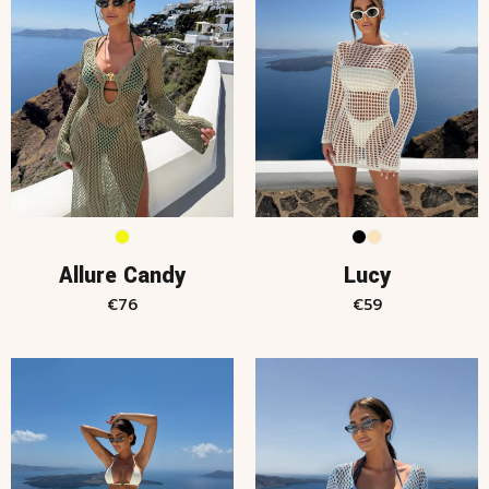
Allure Candy
Lucy
€
76
€
59