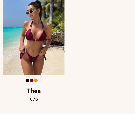
Thea
€
76