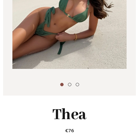
Thea
€
76