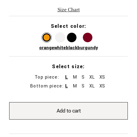
Size Chart
Select color:
orange
white
black
burgundy
Select size:
Top piece:
L
M
S
XL
XS
Bottom piece:
L
M
S
XL
XS
Add to cart