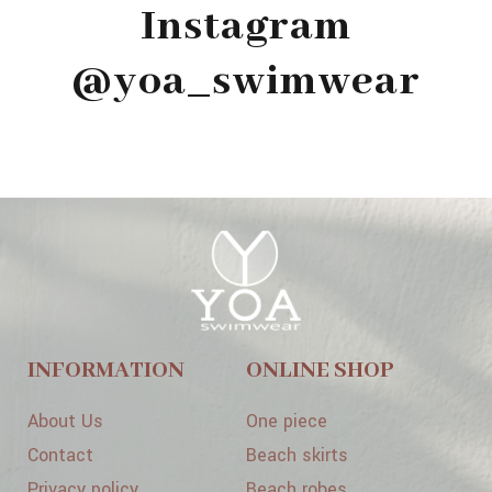
Instagram
@yoa_swimwear
INFORMATION
ONLINE SHOP
About Us
One piece
Contact
Beach skirts
Privacy policy
Beach robes