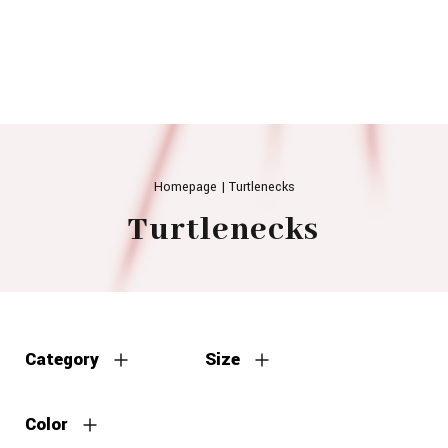
Homepage
|
Turtlenecks
Turtlenecks
Category
Size
Color