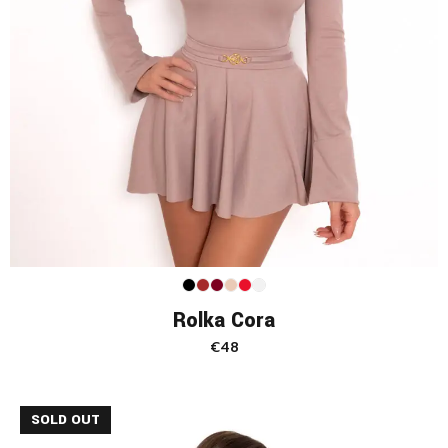
Rolka Cora
€
48
SOLD OUT