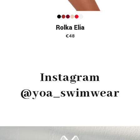
Rolka Elia
€
48
Instagram
@yoa_swimwear