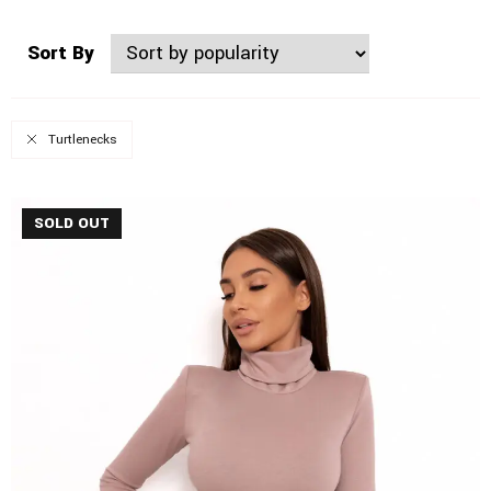
Sort By
Turtlenecks
SOLD OUT