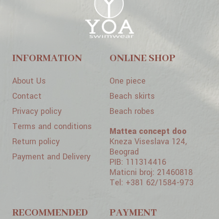
INFORMATION
ONLINE SHOP
About Us
One piece
Contact
Beach skirts
Privacy policy
Beach robes
Terms and conditions
Mattea concept doo
Return policy
Kneza Viseslava 124,
Beograd
Payment and Delivery
PIB: 111314416
Maticni broj: 21460818
Tel: +381 62/1584-973
RECOMMENDED
PAYMENT