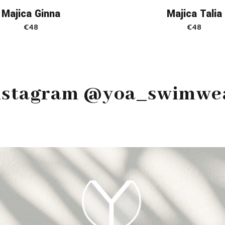
Majica Ginna
Majica Talia
€
48
€
48
nstagram @yoa_swimwe