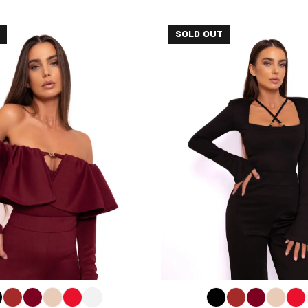
SOLD OUT