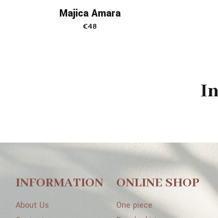
Majica Amara
€
48
I
INFORMATION
ONLINE SHOP
About Us
One piece