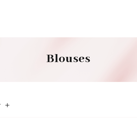
Blouses
r