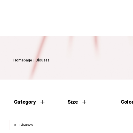
Homepage
|
Blouses
Category
Size
Colo
Blouses