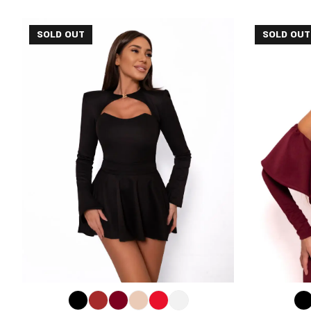
SOLD OUT
SOLD OUT