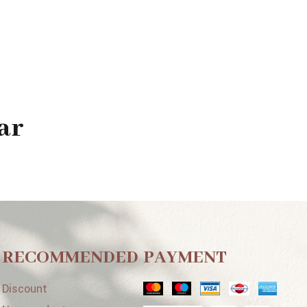
ar
RECOMMENDED
PAYMENT
Discount