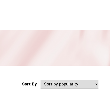
Sort By